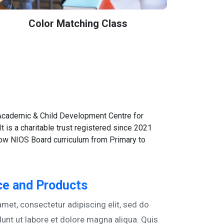
Color Matching Class
 Academic & Child Development Centre for
 It is a charitable trust registered since 2021
llow NIOS Board curriculum from Primary to
e and Products
met, consectetur adipiscing elit, sed do
unt ut labore et dolore magna aliqua. Quis