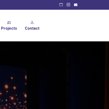
Projects
Contact