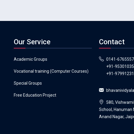
Our Service
Contact
Academic Groups
0141-6765557
+91-9530103
Vocational training (Computer Courses)
+91-9799123
Special Groups
bhavanividya
Free Education Project
580, Vishwami
School, Hanuman N
Anand Nagar, Jaip