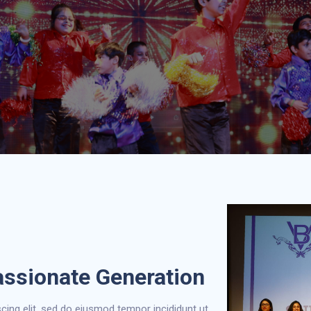
assionate Generation
cing elit, sed do eiusmod tempor incididunt ut