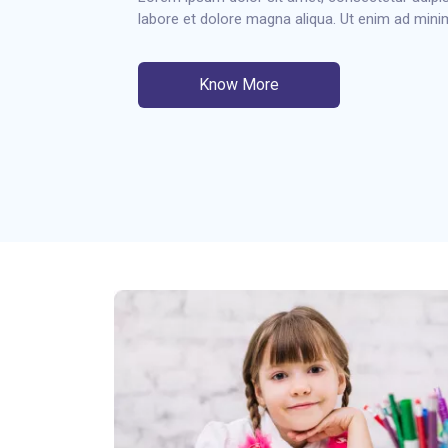
labore et dolore magna aliqua. Ut enim ad min
Know More