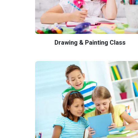
Drawing & Painting Class