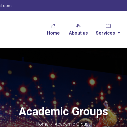
il.com
Home
About us
Services
Academic Groups
Home
/
Academic Groups