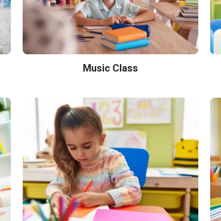
Music Class