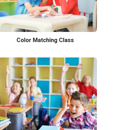
Color Matching Class