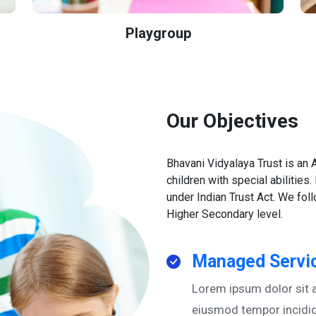
Playgroup
Our Objectives
Bhavani Vidyalaya Trust is an
children with special abilities.
under Indian Trust Act. We fo
Higher Secondary level.
Managed Servic
Lorem ipsum dolor sit a
eiusmod tempor incidid