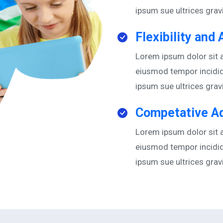
ipsum sue ultrices gra
Flexibility and 
Lorem ipsum dolor sit a
eiusmod tempor incidid
ipsum sue ultrices gra
Competative A
Lorem ipsum dolor sit a
eiusmod tempor incidid
ipsum sue ultrices gra