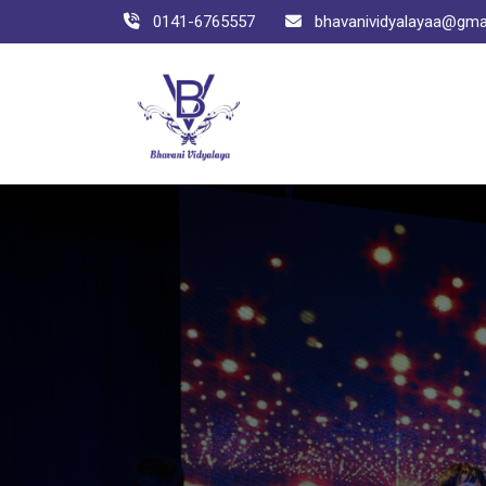
0141-6765557
bhavanividyalayaa@gma