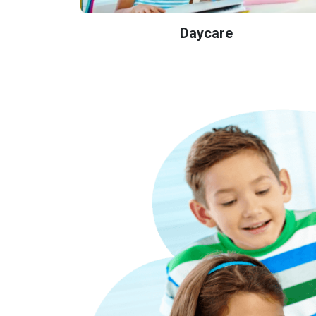
Daycare