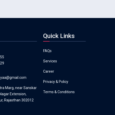
Quick Links
FAQs
555
Services
129
Career
layaa@gmail.com
Privacy & Policy
tra Marg, near Sanskar
Terms & Conditions
agar Extension,
ur, Rajasthan 302012