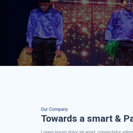
Our Company
Towards a smart & P
Lorem ipsum dolor sit amet, consectetur adipis