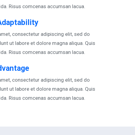
vida. Risus comcenas accumsan lacua.
Adaptability
met, consectetur adipiscing elit, sed do
unt ut labore et dolore magna aliqua. Quis
vida. Risus comcenas accumsan lacua.
dvantage
met, consectetur adipiscing elit, sed do
unt ut labore et dolore magna aliqua. Quis
vida. Risus comcenas accumsan lacua.