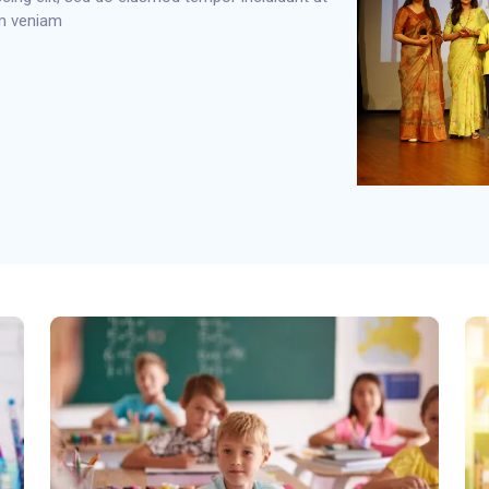
im veniam