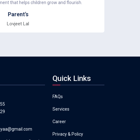
nt that helps children grow and flourish.
was an ama
Parent's
Lovjeet Lal
Quick Links
FAQs
555
Services
129
Career
layaa@gmail.com
Privacy & Policy