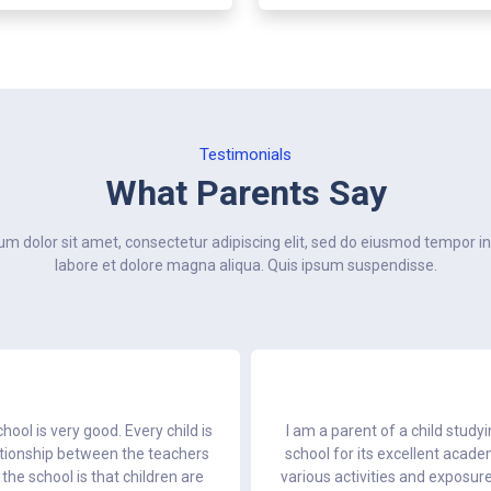
Testimonials
What Parents Say
m dolor sit amet, consectetur adipiscing elit, sed do eiusmod tempor in
labore et dolore magna aliqua. Quis ipsum suspendisse.
hool is very good. Every child is
I am a parent of a child study
lationship between the teachers
school for its excellent acad
the school is that children are
various activities and exposur