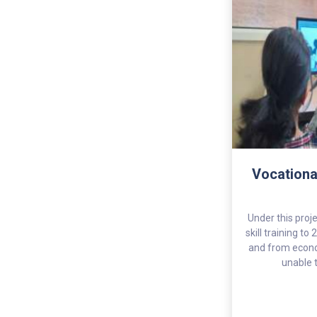
Vocationa
Under this proje
skill training t
and from econo
unable t