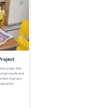
Project
ion under this
pecial needs and
ction that are
 education