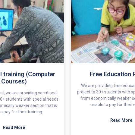
l training (Computer
Free Education 
Courses)
We are providing free educat
project to 30+ students with s
ct, we are providing vocational
from economically weaker se
o 20+ students with special needs
unable to pay for their
mically weaker section that is
o pay for their training.
Read More
Read More