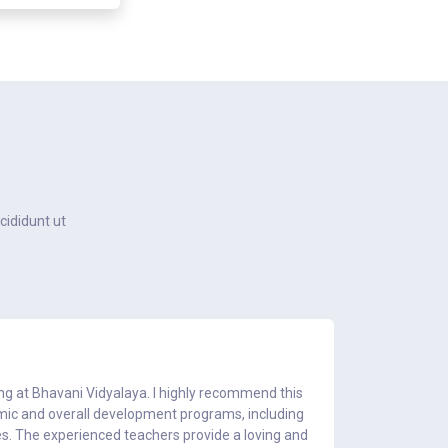
cididunt ut
ing at Bhavani Vidyalaya. I highly recommend this
My son att
emic and overall development programs, including
teaching staf
es. The experienced teachers provide a loving and
had a fantas