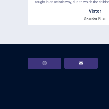
taught in an artistic way, due to which the childr
Vistor
Sikander Khan