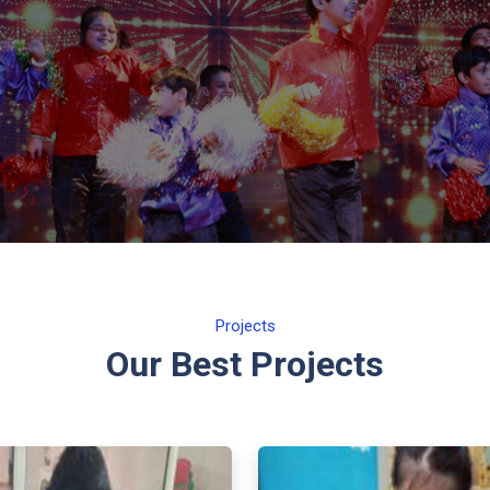
Projects
Our Best Projects