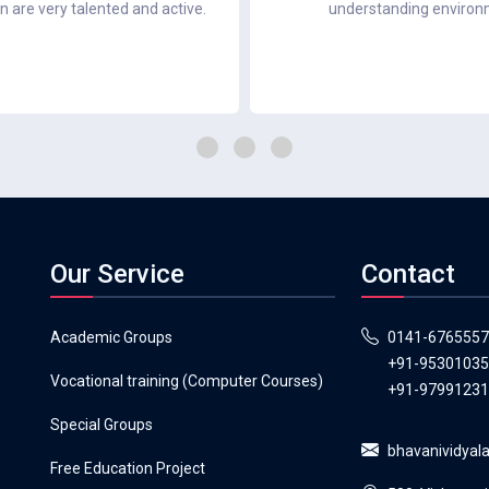
en are very talented and active.
understanding environme
Our Service
Contact
Academic Groups
0141-6765557
+91-9530103
Vocational training (Computer Courses)
+91-9799123
Special Groups
bhavanividya
Free Education Project