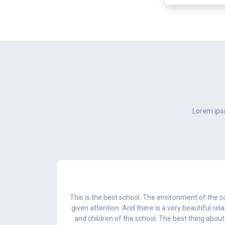
Lorem ipsu
 in education
This is the best school. The environment of the sc
d every child.
given attention. And there is a very beautiful re
and children of the school. The best thing about 