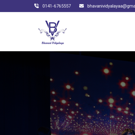
0141-6765557
bhavanividyalayaa@gma