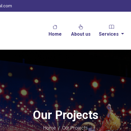
il.com
Home
About us
Services
Our Projects
Home
/
Our Projects