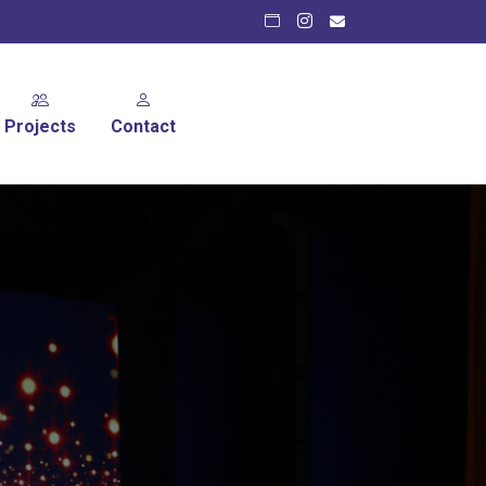
Projects
Contact