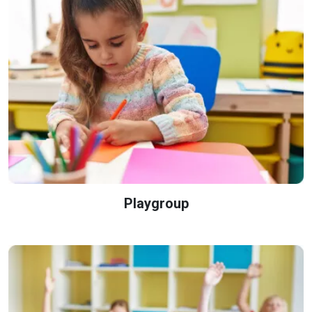
Playgroup