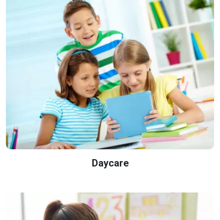
Daycare