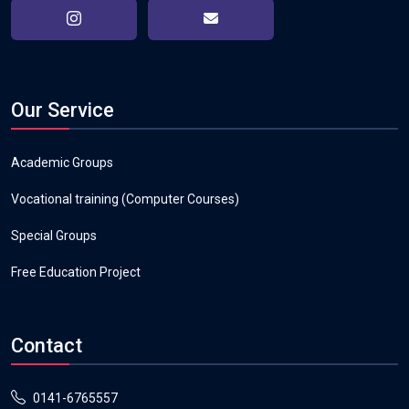
Our Service
Academic Groups
Vocational training (Computer Courses)
Special Groups
Free Education Project
Contact
0141-6765557