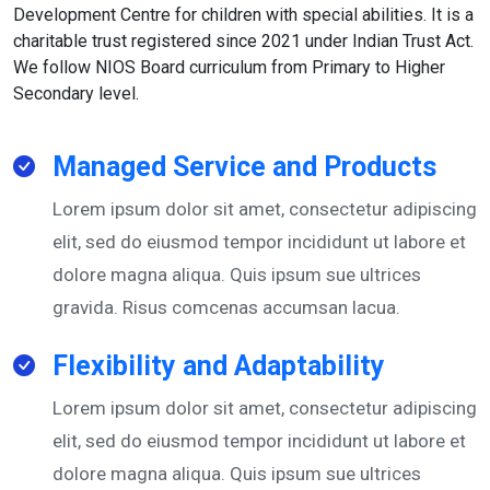
Development Centre for children with special abilities. It is a
charitable trust registered since 2021 under Indian Trust Act.
We follow NIOS Board curriculum from Primary to Higher
Secondary level.
Managed Service and Products
Lorem ipsum dolor sit amet, consectetur adipiscing
elit, sed do eiusmod tempor incididunt ut labore et
dolore magna aliqua. Quis ipsum sue ultrices
gravida. Risus comcenas accumsan lacua.
Flexibility and Adaptability
Lorem ipsum dolor sit amet, consectetur adipiscing
elit, sed do eiusmod tempor incididunt ut labore et
dolore magna aliqua. Quis ipsum sue ultrices