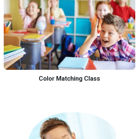
Color Matching Class