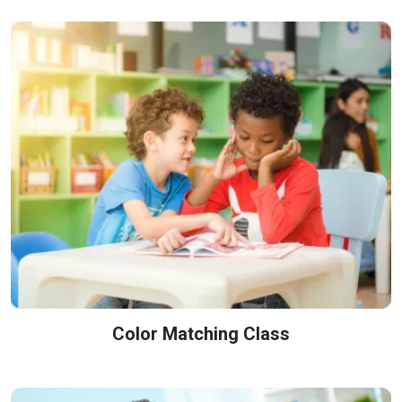
Color Matching Class