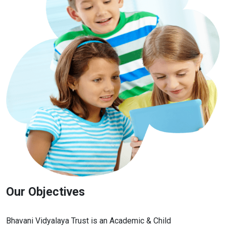
Our Objectives
Bhavani Vidyalaya Trust is an Academic & Child