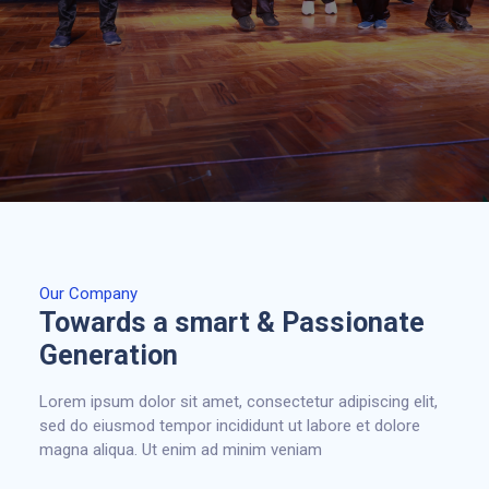
Our Company
Towards a smart & Passionate
Generation
Lorem ipsum dolor sit amet, consectetur adipiscing elit,
sed do eiusmod tempor incididunt ut labore et dolore
magna aliqua. Ut enim ad minim veniam