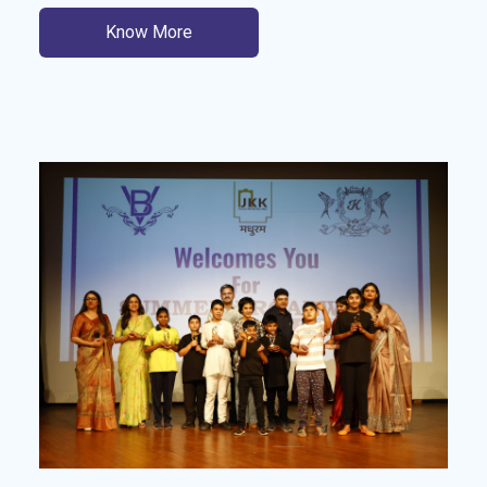
Know More