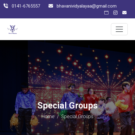
0141-6765557
bhavanividyalayaa@gmail.com
Special Groups
Home
/
Special Groups