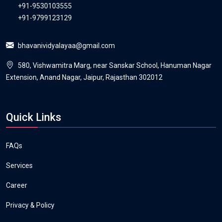
+91-9530103555
+91-9799123129
bhavanividyalayaa@gmail.com
580, Vishwamitra Marg, near Sanskar School, Hanuman Nagar
Extension, Anand Nagar, Jaipur, Rajasthan 302012
Quick Links
FAQs
Services
Career
Privacy & Policy