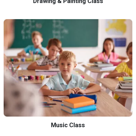
Drawing & Painting Class
Music Class