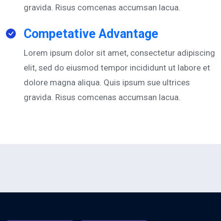
gravida. Risus comcenas accumsan lacua.
Competative Advantage
Lorem ipsum dolor sit amet, consectetur adipiscing
elit, sed do eiusmod tempor incididunt ut labore et
dolore magna aliqua. Quis ipsum sue ultrices
gravida. Risus comcenas accumsan lacua.